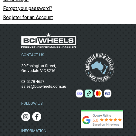
Forgot your password?
Register for an Account
CONTACT US
29 Essington Street,
Grovedale VIC 3216
03 5278 4657
sales@bciwheels.com.au
FOLLOW US
INFORMATION