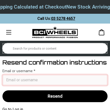
pping Calculated at Checkout
New Stock Arriving
Call Us:
03 5278 4657
Resend confirmation instructions
Email or username
Go to Log in