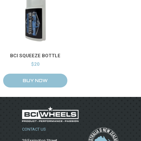
Price & Availability
BCI SQUEEZE BOTTLE
$20
CONTACT US
29 Essington Street,