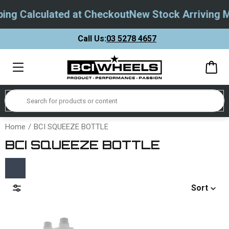
ing Calculated at Checkout
New Stock Arriving M
Call Us:
03 5278 4657
Home
BCI SQUEEZE BOTTLE
BCI SQUEEZE BOTTLE
Sort