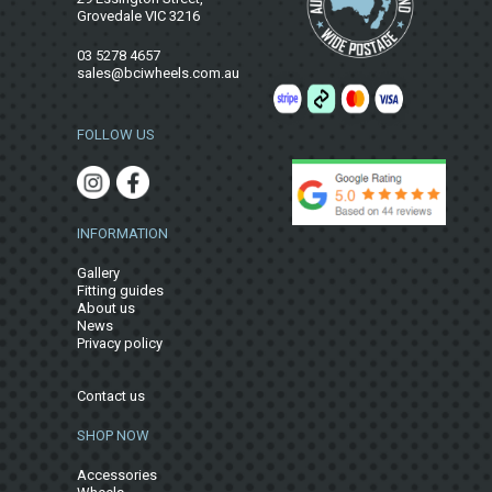
Grovedale VIC 3216
03 5278 4657
sales@bciwheels.com.au
FOLLOW US
INFORMATION
Gallery
Fitting guides
About us
News
Privacy policy
Contact us
SHOP NOW
Accessories