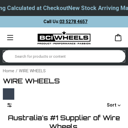
 Calculated at Checkout
New Stock Arriving May
Call Us:
03 5278 4657
Home
WIRE WHEELS
WIRE WHEELS
Sort
Australia's #1 Supplier of Wire
Wheels.