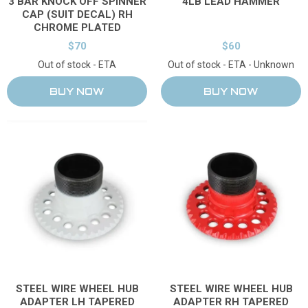
3 BAR KNOCK OFF SPINNER
4LB LEAD HAMMER
CAP (SUIT DECAL) RH
CHROME PLATED
$70
$60
Out of stock - ETA
Out of stock - ETA - Unknown
STEEL WIRE WHEEL HUB
STEEL WIRE WHEEL HUB
ADAPTER RH TAPERED
ADAPTER LH TAPERED