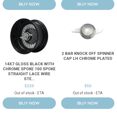
2 BAR KNOCK OFF SPINNER
CAP LH CHROME PLATED
14X7 GLOSS BLACK WITH
CHROME SPOKE 100 SPOKE
STRAIGHT LACE WIRE
STE...
$220
$50
Out of stock - ETA
Out of stock - ETA