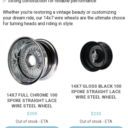
✅ Strong construction for reliable performance
Whether you're restoring a vintage beauty or customizing
your dream ride, our 14x7 wire wheels are the ultimate choice
for turning heads and riding in style.
14X7 GLOSS BLACK 100
SPOKE STRAIGHT LACE
14X7 FULL CHROME 100
WIRE STEEL WHEEL
SPOKE STRAIGHT LACE
WIRE STEEL WHEEL
$200
$220
Out of stock - ETA
Out of stock - ETA