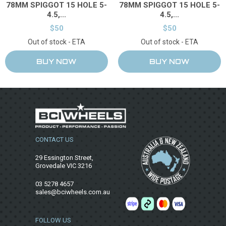
78MM SPIGGOT 15 HOLE 5-
78MM SPIGGOT 15 HOLE 5-
4.5,...
4.5,...
$50
$50
Out of stock - ETA
Out of stock - ETA
CONTACT US
29 Essington Street,
Grovedale VIC 3216
03 5278 4657
sales@bciwheels.com.au
FOLLOW US