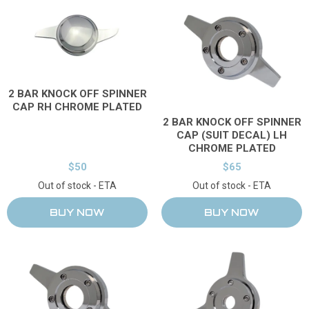
2 BAR KNOCK OFF SPINNER
CAP RH CHROME PLATED
2 BAR KNOCK OFF SPINNER
CAP (SUIT DECAL) LH
CHROME PLATED
$50
$65
Out of stock - ETA
Out of stock - ETA