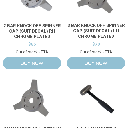
3 BAR KNOCK OFF SPINNER
2 BAR KNOCK OFF SPINNER
CAP (SUIT DECAL) LH
CAP (SUIT DECAL) RH
CHROME PLATED
CHROME PLATED
$65
$70
Out of stock - ETA
Out of stock - ETA