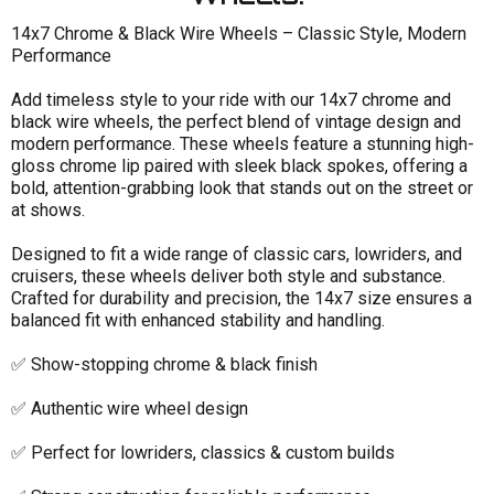
14x7 Chrome & Black Wire Wheels – Classic Style, Modern
Performance
Size
Add timeless style to your ride with our 14x7 chrome and
black wire wheels, the perfect blend of vintage design and
Size Width
modern performance. These wheels feature a stunning high-
Finish
gloss chrome lip paired with sleek black spokes, offering a
bold, attention-grabbing look that stands out on the street or
Price & Availability
at shows.
Designed to fit a wide range of classic cars, lowriders, and
cruisers, these wheels deliver both style and substance.
Crafted for durability and precision, the 14x7 size ensures a
balanced fit with enhanced stability and handling.
✅ Show-stopping chrome & black finish
✅ Authentic wire wheel design
✅ Perfect for lowriders, classics & custom builds