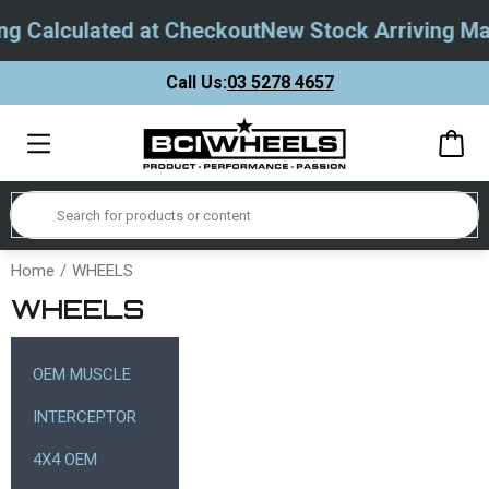
Calculated at Checkout
New Stock Arriving May 
Call Us:
03 5278 4657
Home
WHEELS
WHEELS
OEM MUSCLE
INTERCEPTOR
4X4 OEM