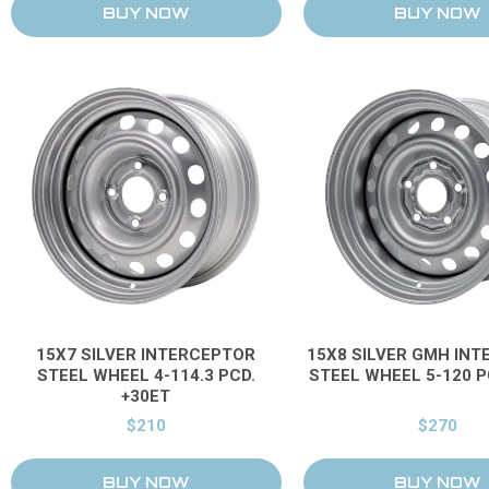
15X7 SILVER INTERCEPTOR
15X8 SILVER GMH IN
STEEL WHEEL 4-114.3 PCD.
STEEL WHEEL 5-120 P
+30ET
$210
$270