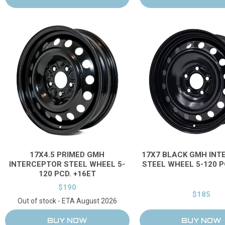
17X4.5 PRIMED GMH
17X7 BLACK GMH INT
INTERCEPTOR STEEL WHEEL 5-
STEEL WHEEL 5-120 P
120 PCD. +16ET
$190
$185
Out of stock - ETA August 2026