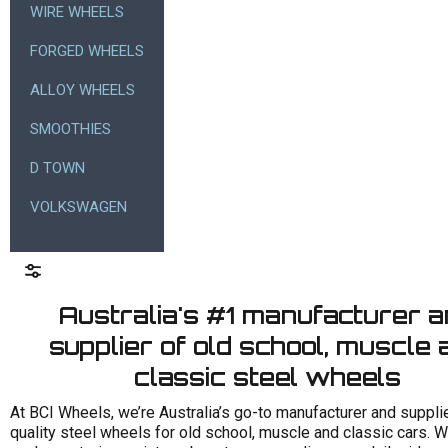
WIRE WHEELS
FORGED WHEELS
ALLOY WHEELS
SMOOTHIES
D TOWN
VOLKSWAGEN
Australia's #1 manufacturer 
supplier of old school, muscle 
classic steel wheels
At BCI Wheels, we’re Australia’s go-to manufacturer and supplie
quality steel wheels for old school, muscle and classic cars. 
Size