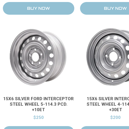
15X6 SILVER FORD INTERCEPTOR
15X6 SILVER INTE
STEEL WHEEL 5-114.3 PCD.
STEEL WHEEL 4-114
+10ET
+30ET
$250
$200