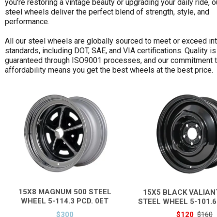
you're restoring a vintage beauty or upgrading your daily ride, o
steel wheels deliver the perfect blend of strength, style, and
Size Width
performance.
Finish
All our steel wheels are globally sourced to meet or exceed int
Stud pattern
standards, including DOT, SAE, and VIA certifications. Quality is
guaranteed through ISO9001 processes, and our commitment 
Offset
affordability means you get the best wheels at the best price.
Price & Availability
15X8 MAGNUM 500 STEEL
15X5 BLACK VALIAN
WHEEL 5-114.3 PCD. 0ET
STEEL WHEEL 5-101.6
$300
$120
$160