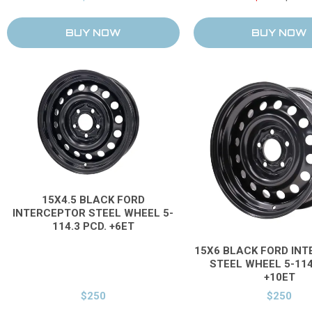
15X4.5 BLACK FORD
INTERCEPTOR STEEL WHEEL 5-
114.3 PCD. +6ET
15X6 BLACK FORD IN
STEEL WHEEL 5-114
+10ET
$250
$250