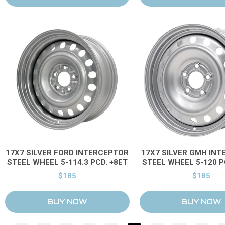
17X7 SILVER FORD INTERCEPTOR
17X7 SILVER GMH IN
STEEL WHEEL 5-114.3 PCD. +8ET
STEEL WHEEL 5-120 P
$185
$185