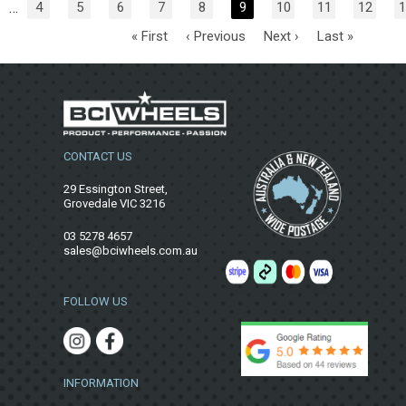
…
4
5
6
7
8
9
10
11
12
1
« First
‹ Previous
Next ›
Last »
CONTACT US
29 Essington Street,
Grovedale VIC 3216
03 5278 4657
sales@bciwheels.com.au
FOLLOW US
INFORMATION