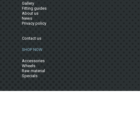
Gallery
Fitting guides
About us
News
Privacy policy
Contact us
SHOP NOW
Accessories
Wheels
Raw material
Specials