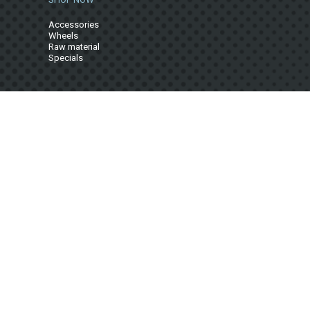
Accessories
Wheels
Raw material
Specials