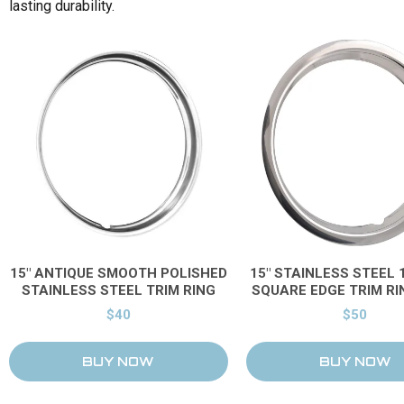
lasting durability.
Price & Availability
15" ANTIQUE SMOOTH POLISHED
15" STAINLESS STEEL 1
STAINLESS STEEL TRIM RING
SQUARE EDGE TRIM RI
$40
$50