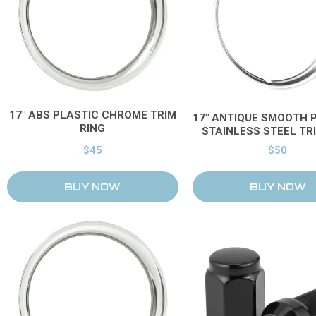
17" ABS PLASTIC CHROME TRIM
17" ANTIQUE SMOOTH 
RING
STAINLESS STEEL TR
$45
$50