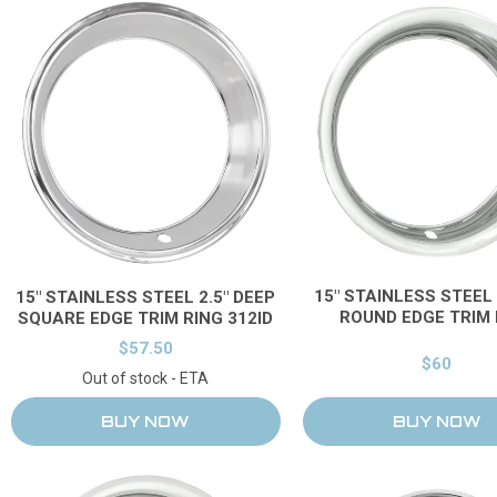
15" STAINLESS STEEL 
15" STAINLESS STEEL 2.5" DEEP
ROUND EDGE TRIM 
SQUARE EDGE TRIM RING 312ID
$57.50
$60
Out of stock - ETA