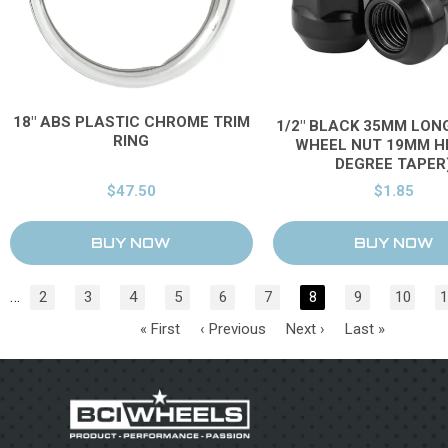
18" ABS PLASTIC CHROME TRIM
1/2" BLACK 35MM LON
RING
WHEEL NUT 19MM HE
DEGREE TAPER
$47.50
$1.85
…
2
3
4
5
6
7
8
9
10
1
« First
‹ Previous
Next ›
Last »