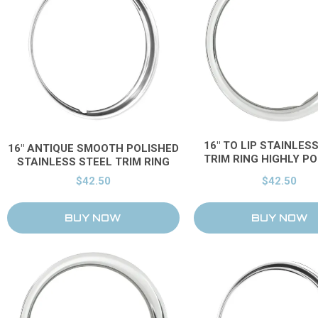
16" TO LIP STAINLES
16" ANTIQUE SMOOTH POLISHED
TRIM RING HIGHLY P
STAINLESS STEEL TRIM RING
$42.50
$42.50