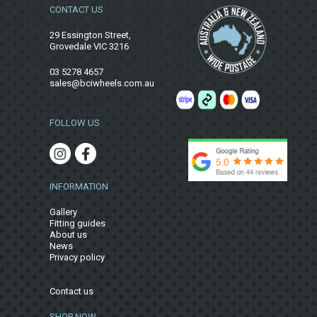
CONTACT US
29 Essington Street,
Grovedale VIC 3216
03 5278 4657
sales@bciwheels.com.au
FOLLOW US
INFORMATION
Gallery
Fitting guides
About us
News
Privacy policy
Contact us
SHOP NOW