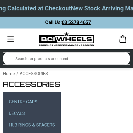
 Calculated at Checkout
New Stock Arriving May 
Call Us:
03 5278 4657
Home
ACCESSORIES
ACCESSORIES
CENTRE CAPS
DECALS
HUB RINGS & SPACERS