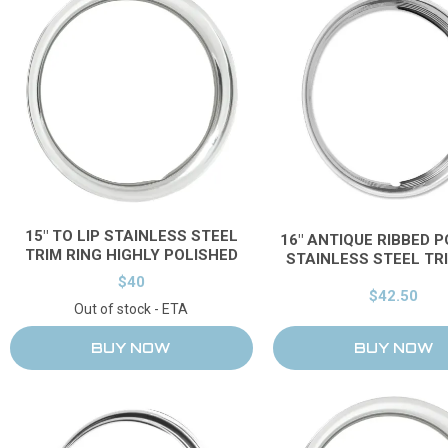
15" TO LIP STAINLESS STEEL
16" ANTIQUE RIBBED 
TRIM RING HIGHLY POLISHED
STAINLESS STEEL TR
$40
$42.50
Out of stock - ETA