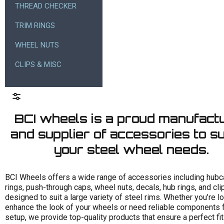
THREAD CHECKER
TRIM RINGS
WHEEL NUTS
CLIPS & MISC
BCI wheels is a proud manufact
and supplier of accessories to sui
your steel wheel needs.
Size
BCI Wheels offers a wide range of accessories including hubc
rings, push-through caps, wheel nuts, decals, hub rings, and clip
Finish
designed to suit a large variety of steel rims. Whether you’re l
enhance the look of your wheels or need reliable components f
Stud pattern
setup, we provide top-quality products that ensure a perfect fi