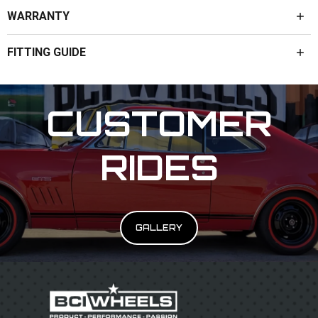
WARRANTY
FITTING GUIDE
CUSTOMER
RIDES
GALLERY