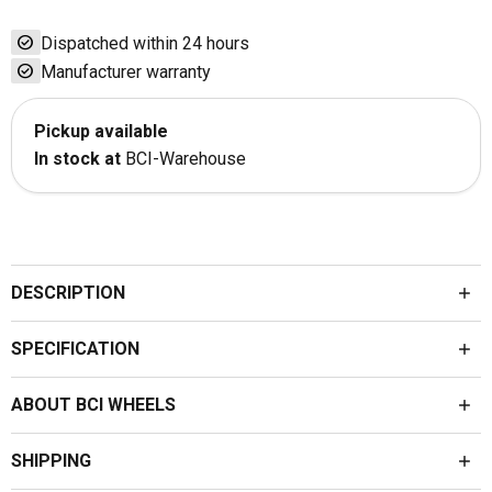
check_circle
Dispatched within 24 hours
check_circle
Manufacturer warranty
Pickup available
In stock at
BCI-Warehouse
DESCRIPTION
SPECIFICATION
ABOUT BCI WHEELS
SHIPPING