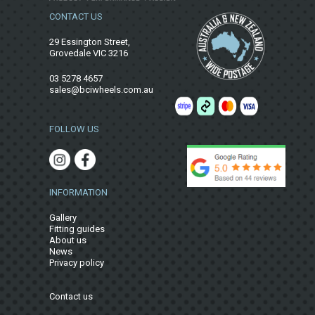
CONTACT US
29 Essington Street,
Grovedale VIC 3216
03 5278 4657
sales@bciwheels.com.au
FOLLOW US
INFORMATION
Gallery
Fitting guides
About us
News
Privacy policy
Contact us