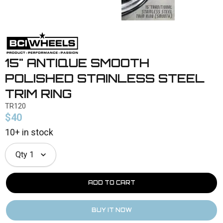
15" ANTIQUE SMOOTH
POLISHED STAINLESS STEEL
TRIM RING
TR120
$40
10+ in stock
Qty
1