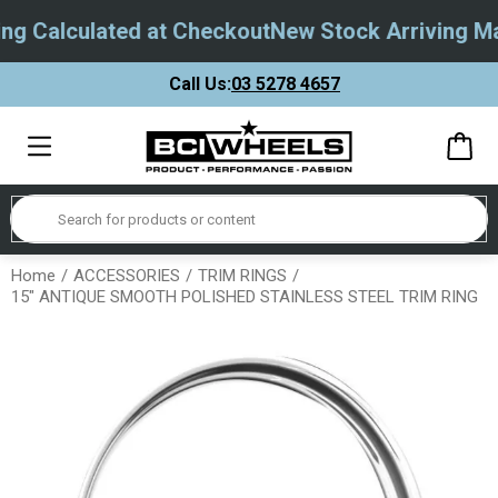
g Calculated at Checkout
New Stock Arriving May
Call Us:
03 5278 4657
Home
ACCESSORIES
TRIM RINGS
15" ANTIQUE SMOOTH POLISHED STAINLESS STEEL TRIM RING