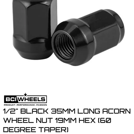
1/2" BLACK 35MM LONG ACORN
WHEEL NUT 19MM HEX (60
DEGREE TAPER)