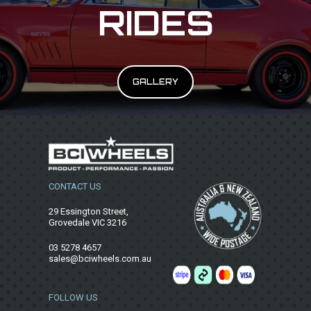
RIDES
GALLERY
CONTACT US
29 Essington Street,
Grovedale VIC 3216
03 5278 4657
sales@bciwheels.com.au
FOLLOW US