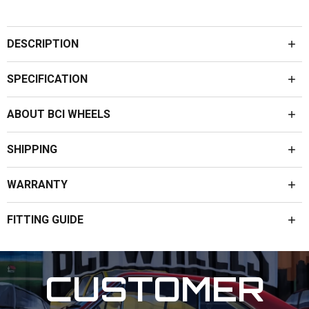
DESCRIPTION
SPECIFICATION
ABOUT BCI WHEELS
SHIPPING
WARRANTY
FITTING GUIDE
CUSTOMER