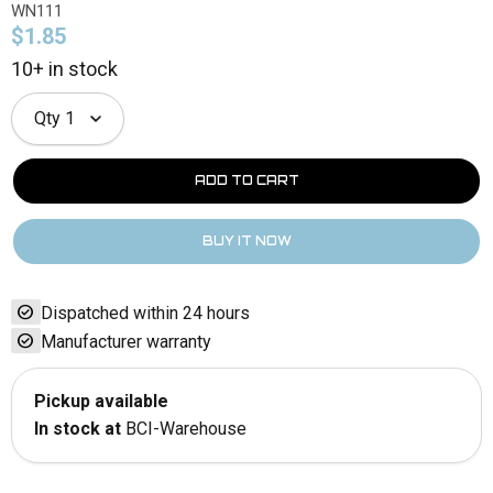
WN111
$1.85
10+ in stock
Qty
1
check_circle
Dispatched within 24 hours
check_circle
Manufacturer warranty
Pickup available
In stock at
BCI-Warehouse