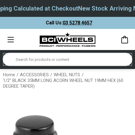
ing Calculated at Checkout
New Stock Arriving M
Call Us:
03 5278 4657
Home
ACCESSORIES
WHEEL NUTS
1/2" BLACK 35MM LONG ACORN WHEEL NUT 19MM HEX (60
DEGREE TAPER)