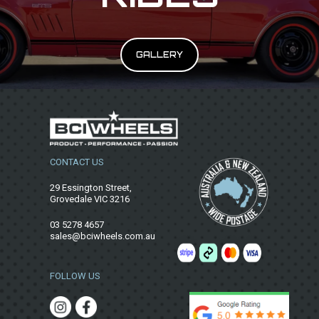
GALLERY
CONTACT US
29 Essington Street,
Grovedale VIC 3216
03 5278 4657
sales@bciwheels.com.au
FOLLOW US