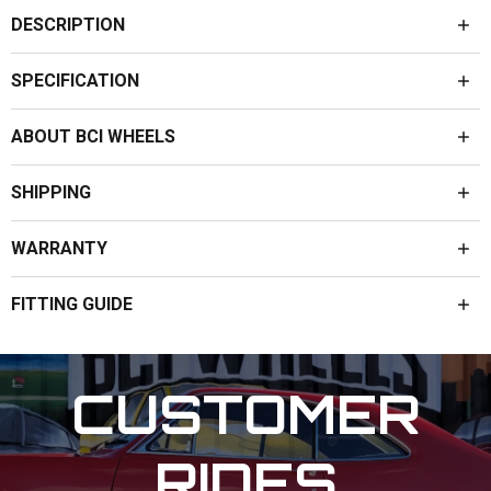
DESCRIPTION
SPECIFICATION
ABOUT BCI WHEELS
SHIPPING
WARRANTY
FITTING GUIDE
CUSTOMER
RIDES