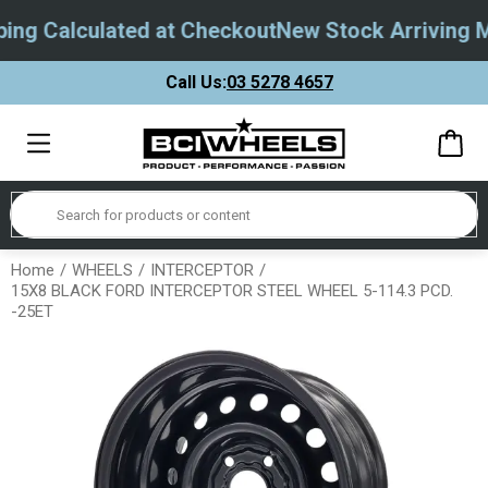
ng Calculated at Checkout
New Stock Arriving M
Call Us:
03 5278 4657
Home
WHEELS
INTERCEPTOR
15X8 BLACK FORD INTERCEPTOR STEEL WHEEL 5-114.3 PCD.
-25ET