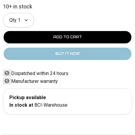
10+ in stock
Qty
1
check_circle
Dispatched within 24 hours
check_circle
Manufacturer warranty
Pickup available
In stock at
BCI-Warehouse