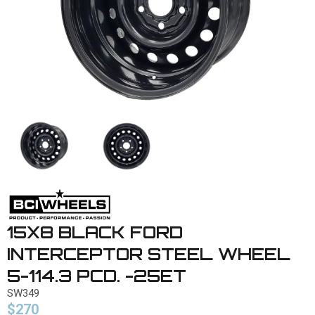
15X8 BLACK FORD
INTERCEPTOR STEEL WHEEL
5-114.3 PCD. -25ET
SW349
$270