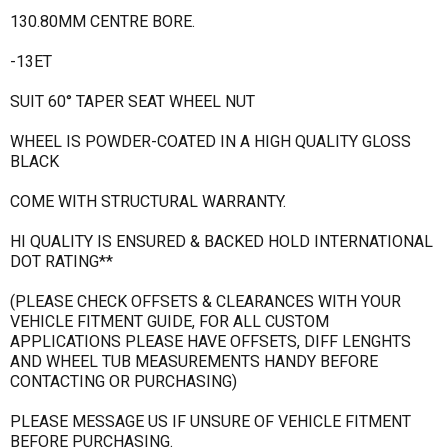
130.80MM CENTRE BORE.
-13ET
SUIT 60° TAPER SEAT WHEEL NUT
WHEEL IS POWDER-COATED IN A HIGH QUALITY GLOSS
BLACK
COME WITH STRUCTURAL WARRANTY.
HI QUALITY IS ENSURED & BACKED HOLD INTERNATIONAL
DOT RATING**
(PLEASE CHECK OFFSETS & CLEARANCES WITH YOUR
VEHICLE FITMENT GUIDE, FOR ALL CUSTOM
APPLICATIONS PLEASE HAVE OFFSETS, DIFF LENGHTS
AND WHEEL TUB MEASUREMENTS HANDY BEFORE
CONTACTING OR PURCHASING)
PLEASE MESSAGE US IF UNSURE OF VEHICLE FITMENT
BEFORE PURCHASING.