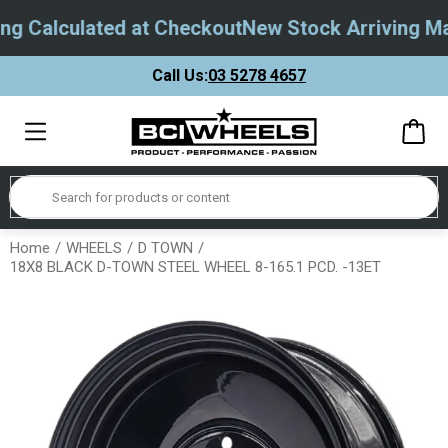
g Calculated at Checkout
New Stock Arriving May
Call Us:
03 5278 4657
Home
WHEELS
D TOWN
18X8 BLACK D-TOWN STEEL WHEEL 8-165.1 PCD. -13ET