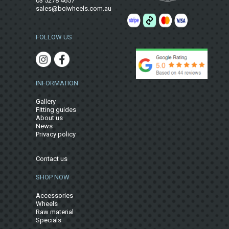
03 5278 4657
sales@bciwheels.com.au
FOLLOW US
INFORMATION
Gallery
Fitting guides
About us
News
Privacy policy
Contact us
SHOP NOW
Accessories
Wheels
Raw material
Specials