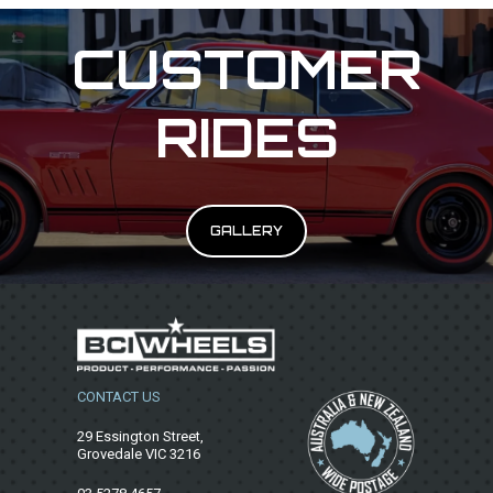
CUSTOMER
RIDES
GALLERY
CONTACT US
29 Essington Street,
Grovedale VIC 3216