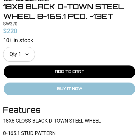
18X8 BLACK D-TOWN STEEL
WHEEL 8-165.1 PCD. -13ET
SW370
$220
10+ in stock
Qty
1
Features
18X8 GLOSS BLACK D-TOWN STEEL WHEEL
8-165.1 STUD PATTERN.