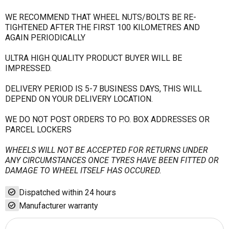
WE RECOMMEND THAT WHEEL NUTS/BOLTS BE RE-
TIGHTENED AFTER THE FIRST 100 KILOMETRES AND
AGAIN PERIODICALLY
ULTRA HIGH QUALITY PRODUCT BUYER WILL BE
IMPRESSED.
DELIVERY PERIOD IS 5-7 BUSINESS DAYS, THIS WILL
DEPEND ON YOUR DELIVERY LOCATION.
WE DO NOT POST ORDERS TO P.O. BOX ADDRESSES OR
PARCEL LOCKERS
WHEELS WILL NOT BE ACCEPTED FOR RETURNS UNDER
ANY CIRCUMSTANCES ONCE TYRES HAVE BEEN FITTED OR
DAMAGE TO WHEEL ITSELF HAS OCCURED.
check_circle
Dispatched within 24 hours
check_circle
Manufacturer warranty