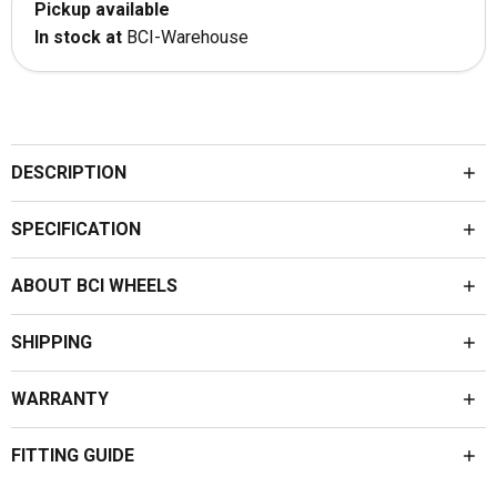
Pickup available
In stock at
BCI-Warehouse
DESCRIPTION
SPECIFICATION
ABOUT BCI WHEELS
SHIPPING
WARRANTY
FITTING GUIDE