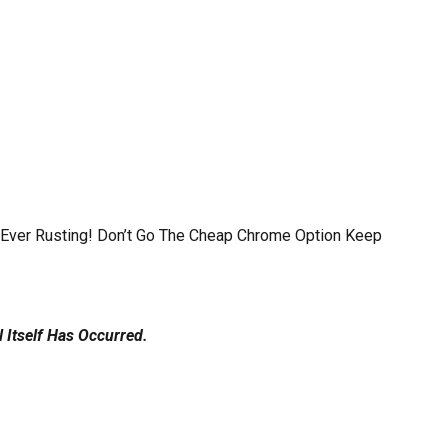
f Ever Rusting! Don’t Go The Cheap Chrome Option Keep
Itself Has Occurred.