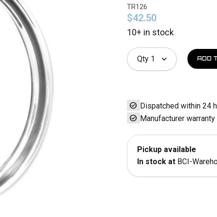
TR126
$42.50
10+ in stock
Qty
1
check_circle
Dispatched within 24 
check_circle
Manufacturer warranty
Pickup available
In stock at
BCI-Wareh