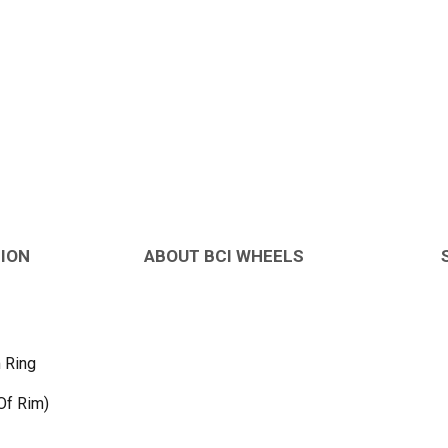
TION
ABOUT BCI WHEELS
 Ring
Of Rim)