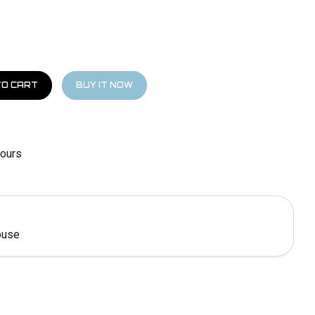
hours
ouse