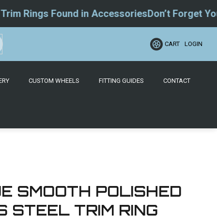
 Rings Found in Accessories
Don’t Forget Your W
LOGIN
CART
ERY
CUSTOM WHEELS
FITTING GUIDES
CONTACT
QUE SMOOTH POLISHED
 STEEL TRIM RING