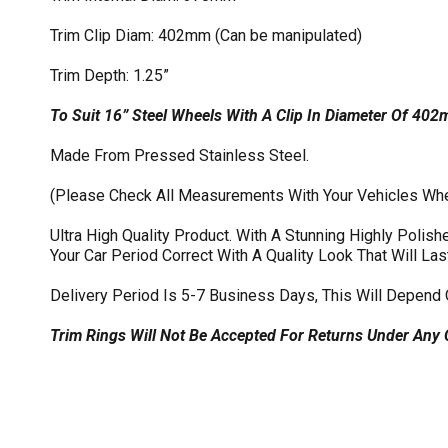
Trim Clip Diam: 402mm (Can be manipulated)
Trim Depth: 1.25”
To Suit 16” Steel Wheels With A Clip In Diameter Of 40
Made From Pressed Stainless Steel.
(Please Check All Measurements With Your Vehicles Wh
Ultra High Quality Product. With A Stunning Highly Poli
Your Car Period Correct With A Quality Look That Will Las
Delivery Period Is 5-7 Business Days, This Will Depend 
Trim Rings Will Not Be Accepted For Returns Under Any