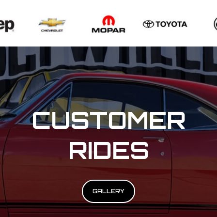
CUSTOMER
RIDES
GALLERY