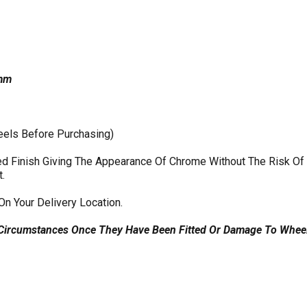
2mm
eels Before Purchasing)
shed Finish Giving The Appearance Of Chrome Without The Risk O
t.
On Your Delivery Location.
 Circumstances Once They Have Been Fitted Or Damage To Wheel 