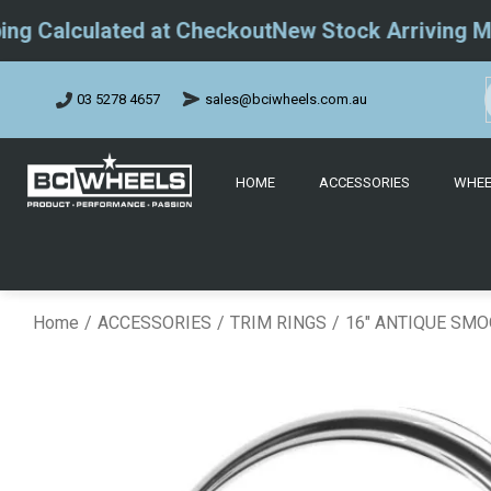
Calculated at Checkout
New Stock Arriving May 2
sales@bciwheels.com.au
03 5278 4657
HOME
ACCESSORIES
WHEE
Home
ACCESSORIES
TRIM RINGS
16" ANTIQUE SMO