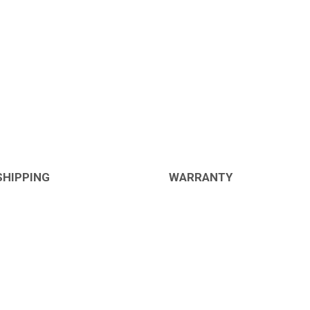
SHIPPING
WARRANTY