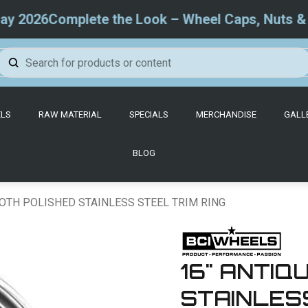
026
Complete the Look – Wheel Caps, Nuts & Trim
LS
RAW MATERIAL
SPECIALS
MERCHANDISE
GALL
BLOG
OTH POLISHED STAINLESS STEEL TRIM RING
16" ANTI
STAINLESS