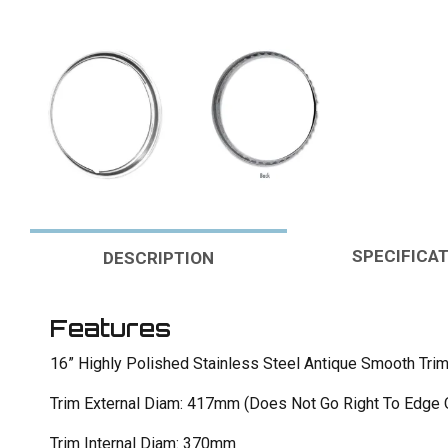
SPECIFICA
DESCRIPTION
Features
16” Highly Polished Stainless Steel Antique Smooth Trim
Trim External Diam: 417mm (Does Not Go Right To Edge 
Trim Internal Diam: 370mm